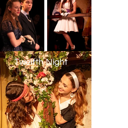
Twelfth Night