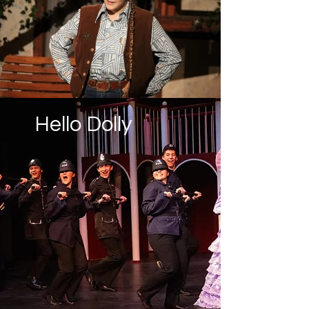
Hello Dolly