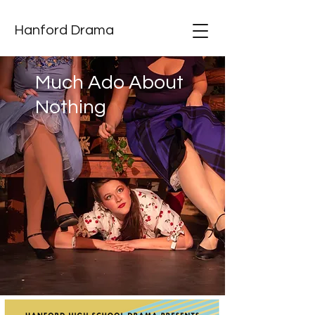
Hanford Drama
Much Ado About
Nothing