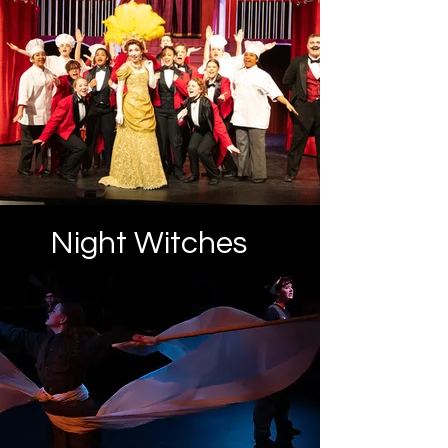
Night Witches