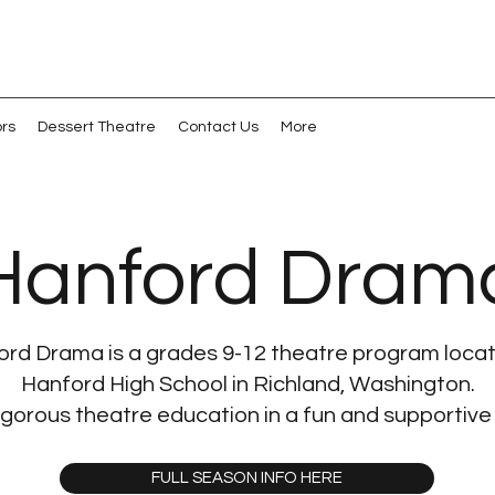
ors
Dessert Theatre
Contact Us
More
Hanford Dram
rd Drama is a grades 9-12 theatre program loca
Hanford High School in Richland, Washington.
igorous theatre education in a fun and supportive
FULL SEASON INFO HERE