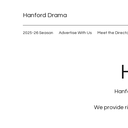
Hanford Drama
2025-26 Season
Advertise With Us
Meet the Direct
Hanfo
We provide r