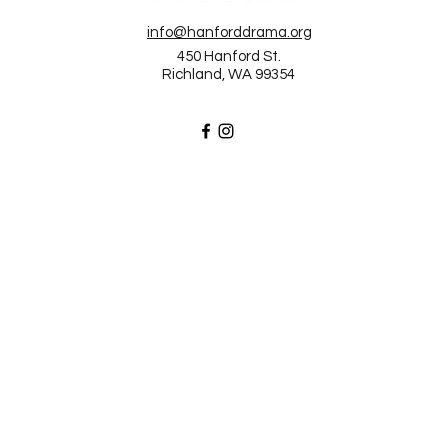
info@hanforddrama.org
450 Hanford St.
Richland, WA 99354