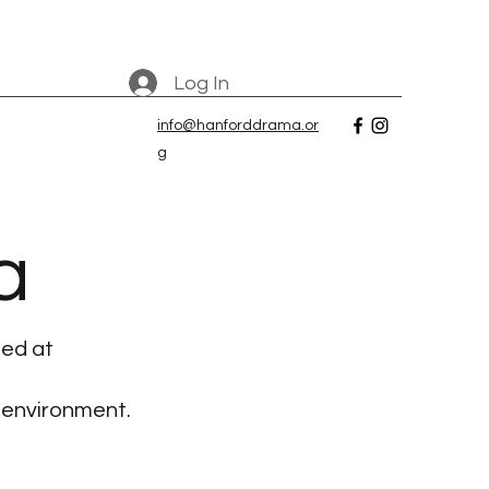
Log In
info@hanforddrama.or
g
a
ted at
 environment.